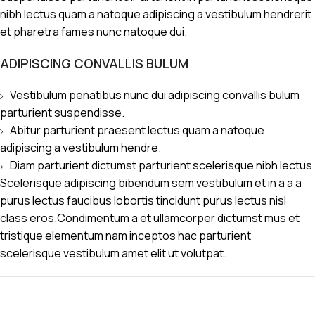
nibh lectus quam a natoque adipiscing a vestibulum hendrerit
et pharetra fames nunc natoque dui.
ADIPISCING CONVALLIS BULUM
Vestibulum penatibus nunc dui adipiscing convallis bulum
parturient suspendisse.
Abitur parturient praesent lectus quam a natoque
adipiscing a vestibulum hendre.
Diam parturient dictumst parturient scelerisque nibh lectus.
Scelerisque adipiscing bibendum sem vestibulum et in a a a
purus lectus faucibus lobortis tincidunt purus lectus nisl
class eros.Condimentum a et ullamcorper dictumst mus et
tristique elementum nam inceptos hac parturient
scelerisque vestibulum amet elit ut volutpat.