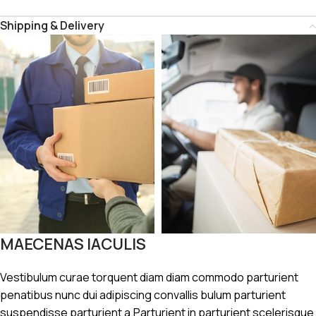
Shipping & Delivery
MAECENAS IACULIS
Vestibulum curae torquent diam diam commodo parturient
penatibus nunc dui adipiscing convallis bulum parturient
suspendisse parturient a.Parturient in parturient scelerisque