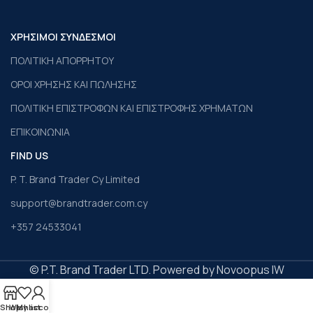
ΧΡΗΣΙΜΟΙ ΣΥΝΔΕΣΜΟΙ
ΠΟΛΙΤΙΚΗ ΑΠΟΡΡΗΤΟΥ
ΟΡΟΙ ΧΡΗΣΗΣ ΚΑΙ ΠΩΛΗΣΗΣ
ΠΟΛΙΤΙΚΗ ΕΠΙΣΤΡΟΦΩΝ ΚΑΙ ΕΠΙΣΤΡΟΦΗΣ ΧΡΗΜΑΤΩΝ
ΕΠΙΚΟΙΝΩΝΙΑ
FIND US
P. T. Brand Trader Cy Limited
support@brandtrader.com.cy
+357 24533041
© P.T. Brand Trader LTD. Powered by Novoopus IW
Shop
Wishlist
My account