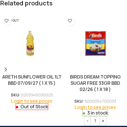
Related products
SOLD OUT
ARETH SUNFLOWER OIL 1LT
BIRDS DREAM TOPPING
BBD 07/09/27 ( 1 X 15 )
SUGAR FREE 33GR BBD
02/26 ( 1 X 18 )
SKU:
5203945030025
Login to see prices
SKU:
5000354700033
Out of Stock
Login to see prices
3 in stock