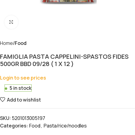
Click to enlarge
Home
Food
FAMIGLIA PASTA CAPPELINI-SPASTOS FIDES
500GR BBD 09/28 ( 1 X 12 )
Login to see prices
5 in stock
Add to wishlist
SKU:
5201013005197
Categories:
Food
,
Pasta/rice/noodles