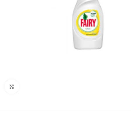
Click to enlarge