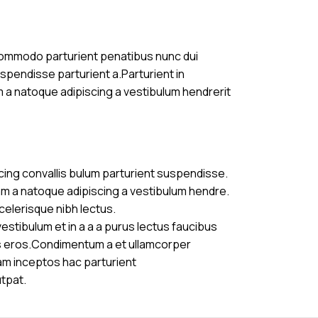
commodo parturient penatibus nunc dui
uspendisse parturient a.Parturient in
m a natoque adipiscing a vestibulum hendrerit
cing convallis bulum parturient suspendisse.
am a natoque adipiscing a vestibulum hendre.
celerisque nibh lectus.
stibulum et in a a a purus lectus faucibus
ass eros.Condimentum a et ullamcorper
am inceptos hac parturient
utpat.