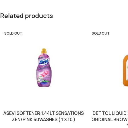
Related products
SOLD OUT
SOLD OUT
ASEVI SOFTENER 1.44LT SENSATIONS
DETTOL LIQUID
ZEN/PINK 60WASHES ( 1 X 10 )
ORIGINAL BROWN 