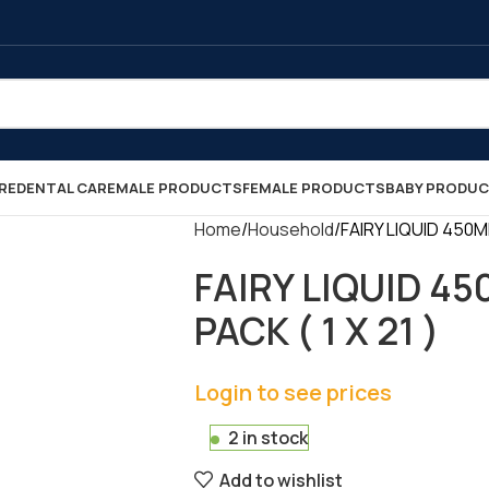
RE
DENTAL CARE
MALE PRODUCTS
FEMALE PRODUCTS
BABY PRODU
Home
Household
FAIRY LIQUID 450M
FAIRY LIQUID 4
PACK ( 1 X 21 )
Login to see prices
2 in stock
Add to wishlist