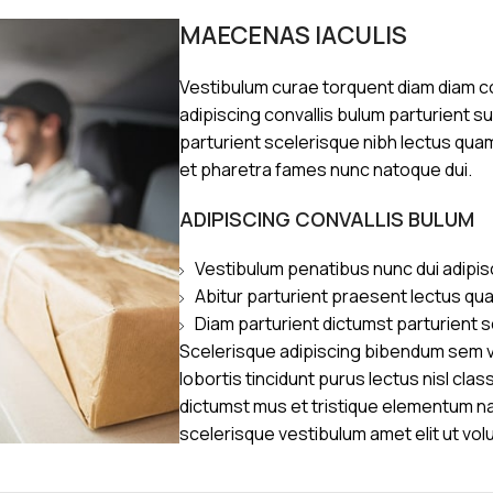
MAECENAS IACULIS
Vestibulum curae torquent diam diam 
adipiscing convallis bulum parturient s
parturient scelerisque nibh lectus qua
et pharetra fames nunc natoque dui.
ADIPISCING CONVALLIS BULUM
Vestibulum penatibus nunc dui adipis
Abitur parturient praesent lectus qu
Diam parturient dictumst parturient s
Scelerisque adipiscing bibendum sem ve
lobortis tincidunt purus lectus nisl cl
dictumst mus et tristique elementum n
scelerisque vestibulum amet elit ut vol