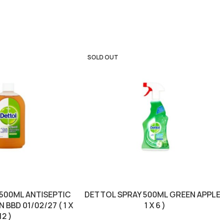
SOLD OUT
 500ML ANTISEPTIC
DETTOL SPRAY 500ML GREEN APPLE
BBD 01/02/27 ( 1 X
1 X 6 )
12 )