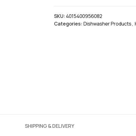
SKU:
4015400956082
Categories:
Dishwasher Products
,
SHIPPING & DELIVERY