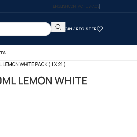
ENGLISH
CONTACT US
FAQS
LOGIN / REGISTER
CTS
L LEMON WHITE PACK ( 1 X 21 )
50ML LEMON WHITE