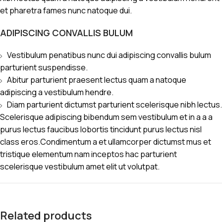
et pharetra fames nunc natoque dui.
ADIPISCING CONVALLIS BULUM
Vestibulum penatibus nunc dui adipiscing convallis bulum
parturient suspendisse.
Abitur parturient praesent lectus quam a natoque
adipiscing a vestibulum hendre.
Diam parturient dictumst parturient scelerisque nibh lectus.
Scelerisque adipiscing bibendum sem vestibulum et in a a a
purus lectus faucibus lobortis tincidunt purus lectus nisl
class eros.Condimentum a et ullamcorper dictumst mus et
tristique elementum nam inceptos hac parturient
scelerisque vestibulum amet elit ut volutpat.
Related products