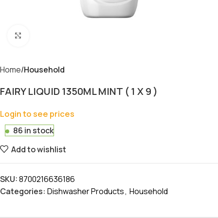
Click to enlarge
Home
Household
FAIRY LIQUID 1350ML MINT ( 1 X 9 )
Login to see prices
86 in stock
Add to wishlist
SKU:
8700216636186
Categories:
Dishwasher Products
,
Household