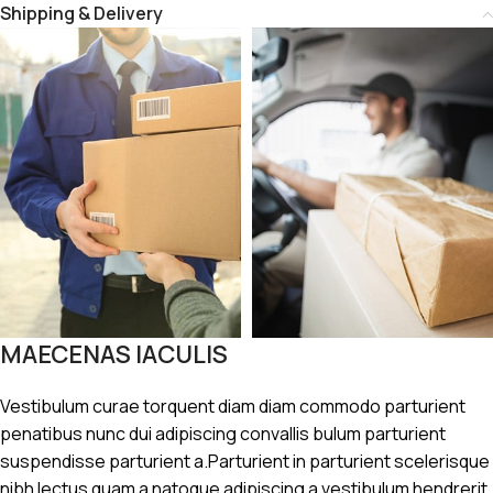
Shipping & Delivery
MAECENAS IACULIS
Vestibulum curae torquent diam diam commodo parturient
penatibus nunc dui adipiscing convallis bulum parturient
suspendisse parturient a.Parturient in parturient scelerisque
nibh lectus quam a natoque adipiscing a vestibulum hendrerit