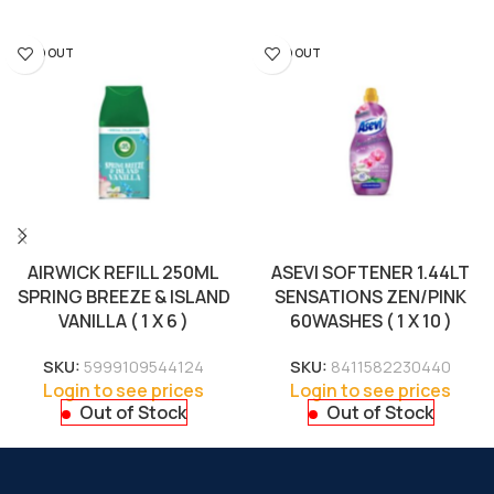
SOLD OUT
SOLD OUT
AIRWICK REFILL 250ML
ASEVI SOFTENER 1.44LT
SPRING BREEZE & ISLAND
SENSATIONS ZEN/PINK
VANILLA ( 1 X 6 )
60WASHES ( 1 X 10 )
SKU:
5999109544124
SKU:
8411582230440
Login to see prices
Login to see prices
Out of Stock
Out of Stock