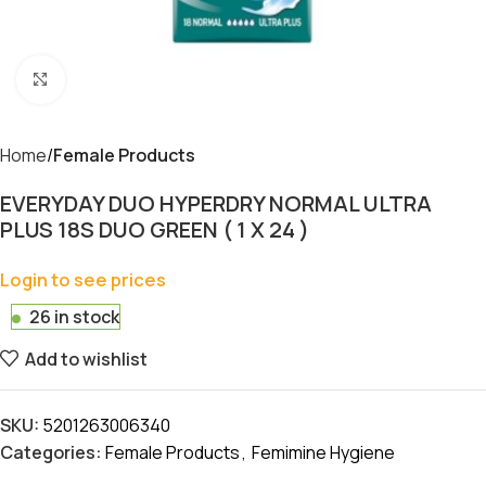
Click to enlarge
Home
Female Products
EVERYDAY DUO HYPERDRY NORMAL ULTRA
PLUS 18S DUO GREEN ( 1 X 24 )
Login to see prices
26 in stock
Add to wishlist
SKU:
5201263006340
Categories:
Female Products
,
Femimine Hygiene