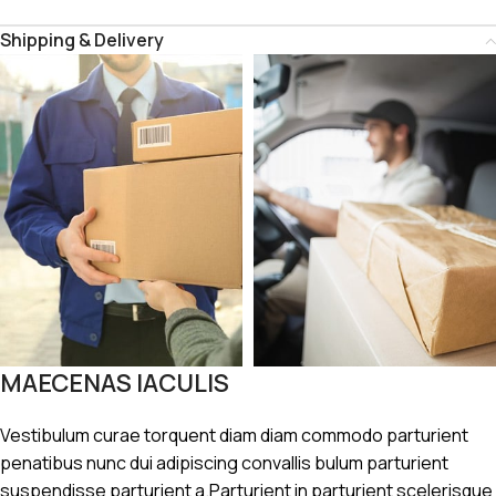
Shipping & Delivery
MAECENAS IACULIS
Vestibulum curae torquent diam diam commodo parturient
penatibus nunc dui adipiscing convallis bulum parturient
suspendisse parturient a.Parturient in parturient scelerisque