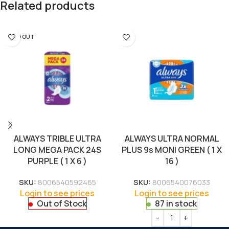
Related products
SOLD OUT
ALWAYS TRIBLE ULTRA
ALWAYS ULTRA NORMAL
LONG MEGA PACK 24S
PLUS 9s MONI GREEN ( 1 X
PURPLE ( 1 X 6 )
16 )
SKU:
8006540592465
SKU:
8006540076033
Login to see prices
Login to see prices
Out of Stock
87 in stock