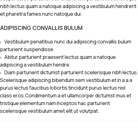
nibh lectus quam a natoque adipiscing a vestibulum hendrerit
et pharetra fames nunc natoque dui.
ADIPISCING CONVALLIS BULUM
Vestibulum penatibus nunc dui adipiscing convallis bulum
parturient suspendisse.
Abitur parturient praesent lectus quam a natoque
adipiscing a vestibulum hendre.
Diam parturient dictumst parturient scelerisque nibh lectus.
Scelerisque adipiscing bibendum sem vestibulum et in a a a
purus lectus faucibus lobortis tincidunt purus lectus nisl
class eros.Condimentum a et ullamcorper dictumst mus et
tristique elementum nam inceptos hac parturient
scelerisque vestibulum amet elit ut volutpat.