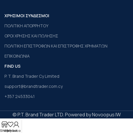
ΧΡΗΣΙΜΟΙ ΣΥΝΔΕΣΜΟΙ
ΠΟΛΙΤΙΚΗ ΑΠΟΡΡΗΤΟΥ
ΟΡΟΙ ΧΡΗΣΗΣ ΚΑΙ ΠΩΛΗΣΗΣ
ΠΟΛΙΤΙΚΗ ΕΠΙΣΤΡΟΦΩΝ ΚΑΙ ΕΠΙΣΤΡΟΦΗΣ ΧΡΗΜΑΤΩΝ
ΕΠΙΚΟΙΝΩΝΙΑ
FIND US
P. T. Brand Trader Cy Limited
support@brandtrader.com.cy
+357 24533041
© P.T. Brand Trader LTD. Powered by Novoopus IW
Shop
Wishlist
My account