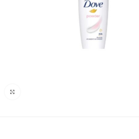
Click to enlarge