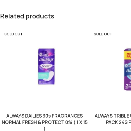
Related products
SOLD OUT
SOLD OUT
ALWAYS DAILIES 30s FRAGRANCES
ALWAYS TRIBLE
NORMAL FRESH & PROTECT 0% ( 1 X 15
PACK 24S PU
)