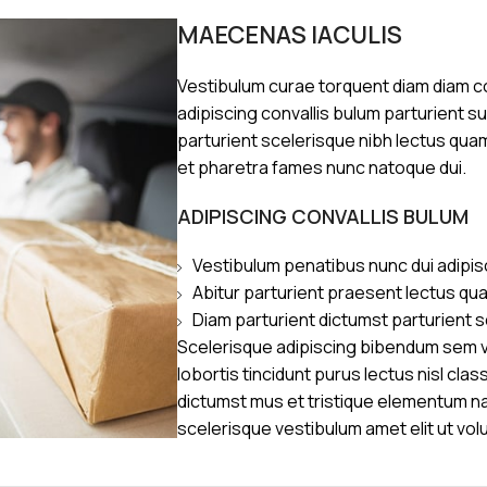
MAECENAS IACULIS
Vestibulum curae torquent diam diam 
adipiscing convallis bulum parturient s
parturient scelerisque nibh lectus qua
et pharetra fames nunc natoque dui.
ADIPISCING CONVALLIS BULUM
Vestibulum penatibus nunc dui adipis
Abitur parturient praesent lectus qu
Diam parturient dictumst parturient s
Scelerisque adipiscing bibendum sem ve
lobortis tincidunt purus lectus nisl cl
dictumst mus et tristique elementum n
scelerisque vestibulum amet elit ut vol