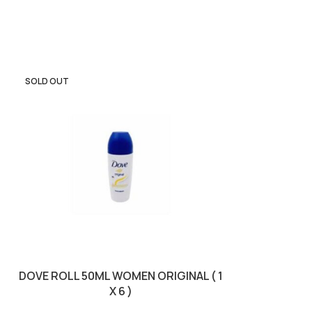
SOLD OUT
SOLD OUT
E
DOVE ROLL 50ML WOMEN ORIGINAL ( 1
DOVE SP
X 6 )
POMEGR