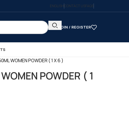
ENGLISH
CONTACT US
FAQS
LOGIN / REGISTER
CTS
50ML WOMEN POWDER ( 1 X 6 )
 WOMEN POWDER ( 1