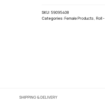
SKU:
59095408
Categories:
Female Products
,
Roll 
SHIPPING & DELIVERY