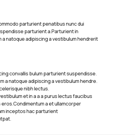
commodo parturient penatibus nunc dui
uspendisse parturient a.Parturient in
m a natoque adipiscing a vestibulum hendrerit
cing convallis bulum parturient suspendisse.
am a natoque adipiscing a vestibulum hendre.
celerisque nibh lectus.
stibulum et in a a a purus lectus faucibus
ass eros.Condimentum a et ullamcorper
am inceptos hac parturient
utpat.