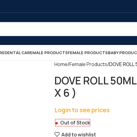
RE
DENTAL CARE
MALE PRODUCTS
FEMALE PRODUCTS
BABY PRODU
Home
Female Products
DOVE ROLL 
DOVE ROLL 50ML
X 6 )
Login to see prices
Out of Stock
Add to wishlist