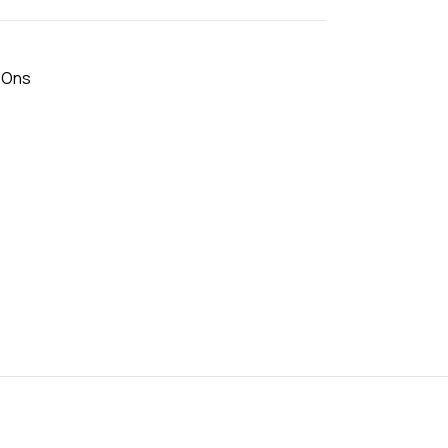
- Ons