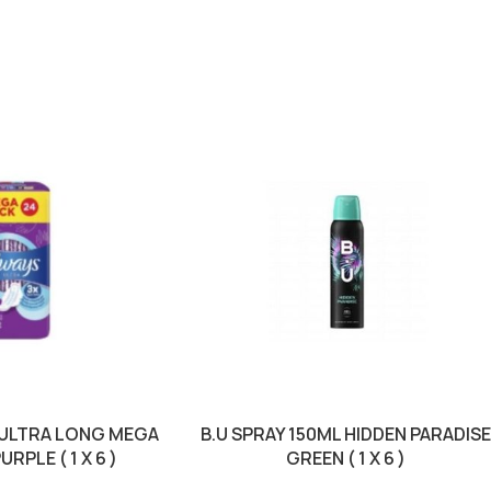
 ULTRA LONG MEGA
B.U SPRAY 150ML HIDDEN PARADIS
RPLE ( 1 X 6 )
GREEN ( 1 X 6 )