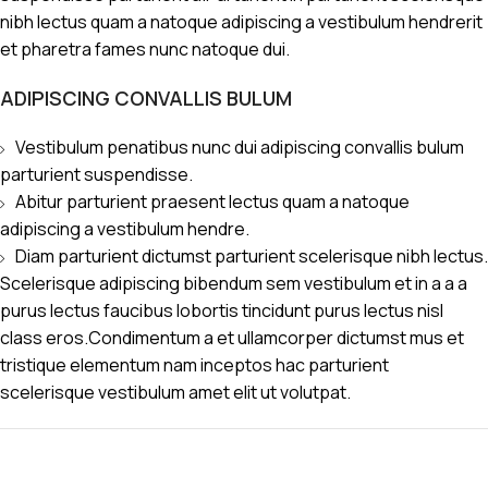
nibh lectus quam a natoque adipiscing a vestibulum hendrerit
et pharetra fames nunc natoque dui.
ADIPISCING CONVALLIS BULUM
Vestibulum penatibus nunc dui adipiscing convallis bulum
parturient suspendisse.
Abitur parturient praesent lectus quam a natoque
adipiscing a vestibulum hendre.
Diam parturient dictumst parturient scelerisque nibh lectus.
Scelerisque adipiscing bibendum sem vestibulum et in a a a
purus lectus faucibus lobortis tincidunt purus lectus nisl
class eros.Condimentum a et ullamcorper dictumst mus et
tristique elementum nam inceptos hac parturient
scelerisque vestibulum amet elit ut volutpat.