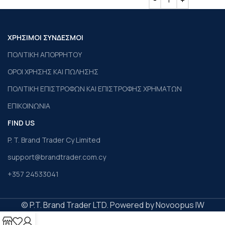
ΧΡΗΣΙΜΟΙ ΣΥΝΔΕΣΜΟΙ
ΠΟΛΙΤΙΚΗ ΑΠΟΡΡΗΤΟΥ
ΟΡΟΙ ΧΡΗΣΗΣ ΚΑΙ ΠΩΛΗΣΗΣ
ΠΟΛΙΤΙΚΗ ΕΠΙΣΤΡΟΦΩΝ ΚΑΙ ΕΠΙΣΤΡΟΦΗΣ ΧΡΗΜΑΤΩΝ
ΕΠΙΚΟΙΝΩΝΙΑ
FIND US
P. T. Brand Trader Cy Limited
support@brandtrader.com.cy
+357 24533041
© P.T. Brand Trader LTD. Powered by Novoopus IW