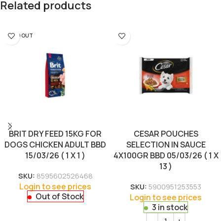
Related products
SOLD OUT
BRIT DRY FEED 15KG FOR
CESAR POUCHES
DOGS CHICKEN ADULT BBD
SELECTION IN SAUCE
15/03/26 ( 1 X 1 )
4X100GR BBD 05/03/26 ( 1 X
13 )
SKU:
8595602526468
Login to see prices
SKU:
5900951253553
Out of Stock
Login to see prices
3 in stock