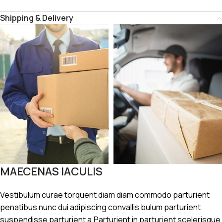
Shipping & Delivery
MAECENAS IACULIS
Vestibulum curae torquent diam diam commodo parturient
penatibus nunc dui adipiscing convallis bulum parturient
suspendisse parturient a.Parturient in parturient scelerisque