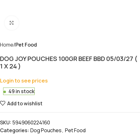
Click to enlarge
Home
Pet Food
DOG JOY POUCHES 100GR BEEF BBD 05/03/27 (
1 X 24 )
Login to see prices
49 in stock
Add to wishlist
SKU:
5949060224160
Categories:
Dog Pouches
,
Pet Food