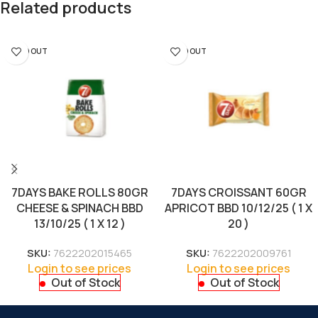
Related products
SOLD OUT
SOLD OUT
7DAYS BAKE ROLLS 80GR
7DAYS CROISSANT 60GR
CHEESE & SPINACH BBD
APRICOT BBD 10/12/25 ( 1 X
13/10/25 ( 1 X 12 )
20 )
SKU:
7622202015465
SKU:
7622202009761
Login to see prices
Login to see prices
Out of Stock
Out of Stock