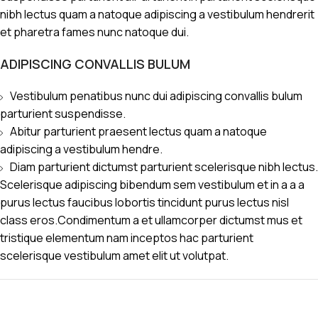
nibh lectus quam a natoque adipiscing a vestibulum hendrerit
et pharetra fames nunc natoque dui.
ADIPISCING CONVALLIS BULUM
Vestibulum penatibus nunc dui adipiscing convallis bulum
parturient suspendisse.
Abitur parturient praesent lectus quam a natoque
adipiscing a vestibulum hendre.
Diam parturient dictumst parturient scelerisque nibh lectus.
Scelerisque adipiscing bibendum sem vestibulum et in a a a
purus lectus faucibus lobortis tincidunt purus lectus nisl
class eros.Condimentum a et ullamcorper dictumst mus et
tristique elementum nam inceptos hac parturient
scelerisque vestibulum amet elit ut volutpat.