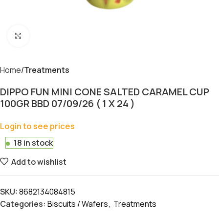
Click to enlarge
Home
Treatments
DIPPO FUN MINI CONE SALTED CARAMEL CUP
100GR BBD 07/09/26 ( 1 X 24 )
Login to see prices
18 in stock
Add to wishlist
SKU:
8682134084815
Categories:
Biscuits / Wafers
,
Treatments