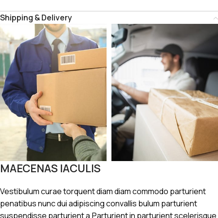
Shipping & Delivery
MAECENAS IACULIS
Vestibulum curae torquent diam diam commodo parturient
penatibus nunc dui adipiscing convallis bulum parturient
suspendisse parturient a.Parturient in parturient scelerisque