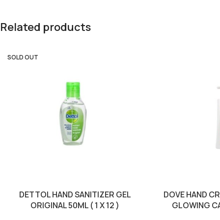
Related products
SOLD OUT
DETTOL HAND SANITIZER GEL
DOVE HAND C
ORIGINAL 50ML ( 1 X 12 )
GLOWING CARE