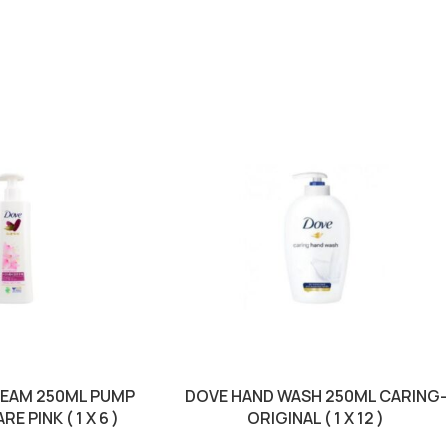
REAM 250ML PUMP
DOVE HAND WASH 250ML CARING-
 PINK ( 1 X 6 )
ORIGINAL ( 1 X 12 )