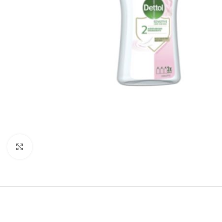
Click to enlarge