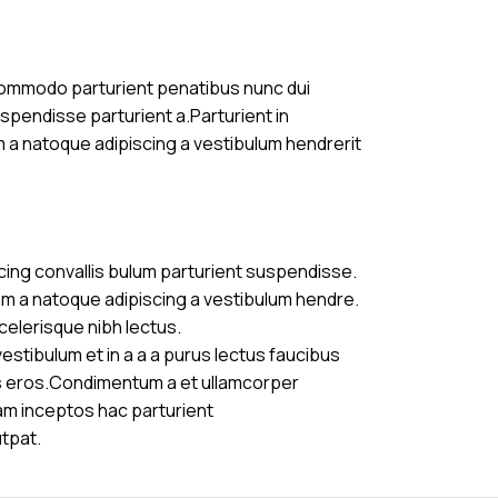
commodo parturient penatibus nunc dui
uspendisse parturient a.Parturient in
m a natoque adipiscing a vestibulum hendrerit
cing convallis bulum parturient suspendisse.
am a natoque adipiscing a vestibulum hendre.
celerisque nibh lectus.
stibulum et in a a a purus lectus faucibus
ass eros.Condimentum a et ullamcorper
am inceptos hac parturient
utpat.