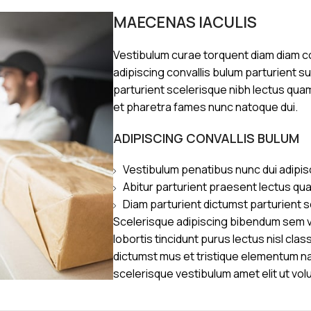
MAECENAS IACULIS
Vestibulum curae torquent diam diam 
adipiscing convallis bulum parturient s
parturient scelerisque nibh lectus qua
et pharetra fames nunc natoque dui.
ADIPISCING CONVALLIS BULUM
Vestibulum penatibus nunc dui adipis
Abitur parturient praesent lectus qu
Diam parturient dictumst parturient s
Scelerisque adipiscing bibendum sem ve
lobortis tincidunt purus lectus nisl cl
dictumst mus et tristique elementum n
scelerisque vestibulum amet elit ut vol