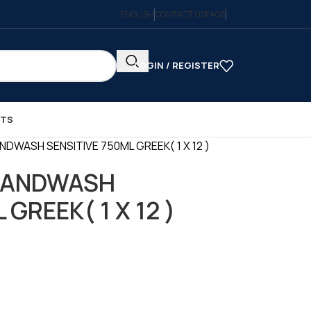
ENGLISH
CONTACT US
FAQS
LOGIN / REGISTER
CTS
NDWASH SENSITIVE 750ML GREEK( 1 X 12 )
 HANDWASH
GREEK( 1 X 12 )