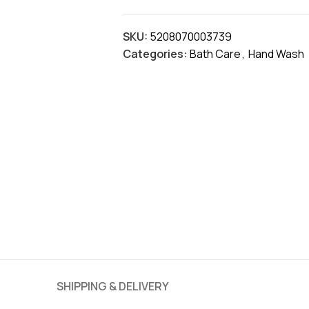
SKU:
5208070003739
Categories:
Bath Care
,
Hand Wash
SHIPPING & DELIVERY