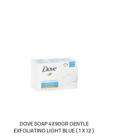
DOVE SOAP 4X90GR GENTLE
DOVE SOAP 
EXFOLIATING LIGHT BLUE ( 1 X 12 )
PI