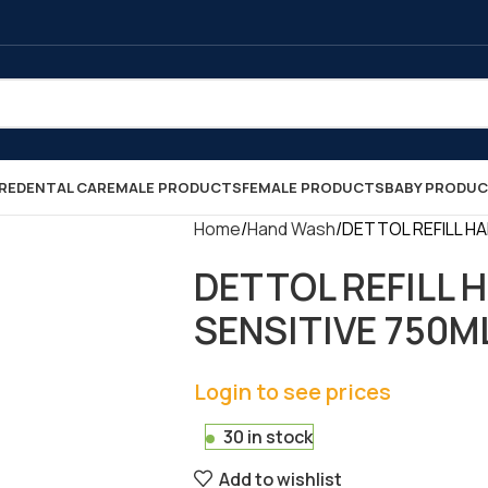
RE
DENTAL CARE
MALE PRODUCTS
FEMALE PRODUCTS
BABY PRODU
Home
Hand Wash
DETTOL REFILL HA
DETTOL REFILL
SENSITIVE 750ML 
Login to see prices
30 in stock
Add to wishlist