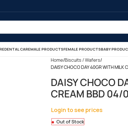
RE
DENTAL CARE
MALE PRODUCTS
FEMALE PRODUCTS
BABY PRODU
Home
Biscuits / Wafers
DAISY CHOCO DAY 40GR WITH MILK CR
DAISY CHOCO DA
CREAM BBD 04/09
Login to see prices
Out of Stock