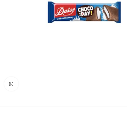
Click to enlarge