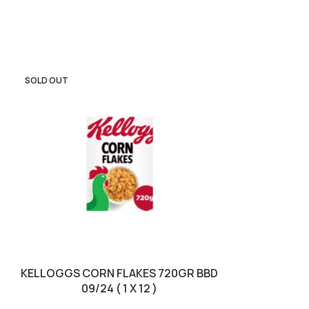
SOLD OUT
SOLD OUT
KELLOGGS CORN FLAKES 720GR BBD
KELLOGGS F
09/24 ( 1 X 12 )
14/02/2