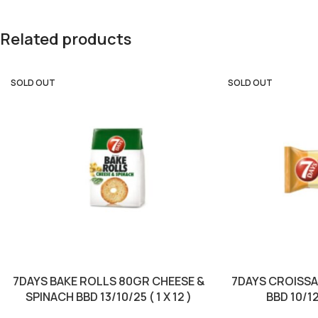
Related products
SOLD OUT
SOLD OUT
7DAYS BAKE ROLLS 80GR CHEESE &
7DAYS CROISS
SPINACH BBD 13/10/25 ( 1 X 12 )
BBD 10/12/