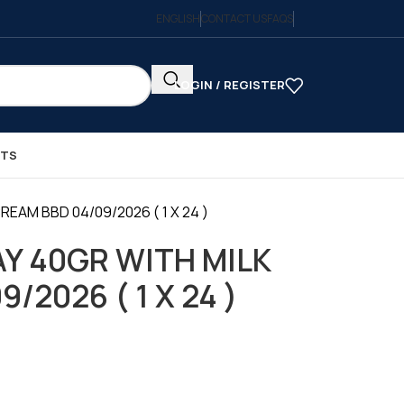
ENGLISH
CONTACT US
FAQS
LOGIN / REGISTER
CTS
EAM BBD 04/09/2026 ( 1 X 24 )
Y 40GR WITH MILK
/2026 ( 1 X 24 )