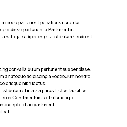
commodo parturient penatibus nunc dui
uspendisse parturient a.Parturient in
m a natoque adipiscing a vestibulum hendrerit
cing convallis bulum parturient suspendisse.
am a natoque adipiscing a vestibulum hendre.
celerisque nibh lectus.
stibulum et in a a a purus lectus faucibus
ass eros.Condimentum a et ullamcorper
am inceptos hac parturient
utpat.