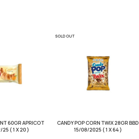
SOLD OUT
ANT 60GR APRICOT
CANDY POP CORN TWIX 28GR BBD
25 ( 1 X 20 )
15/08/2025 ( 1 X 64 )