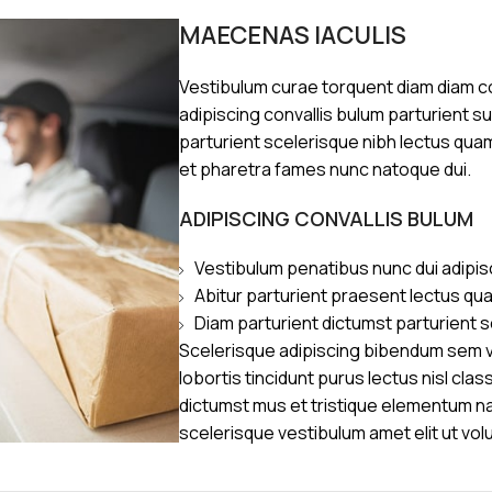
MAECENAS IACULIS
Vestibulum curae torquent diam diam 
adipiscing convallis bulum parturient s
parturient scelerisque nibh lectus qua
et pharetra fames nunc natoque dui.
ADIPISCING CONVALLIS BULUM
Vestibulum penatibus nunc dui adipis
Abitur parturient praesent lectus qu
Diam parturient dictumst parturient s
Scelerisque adipiscing bibendum sem ve
lobortis tincidunt purus lectus nisl cl
dictumst mus et tristique elementum n
scelerisque vestibulum amet elit ut vol