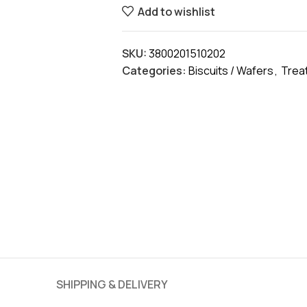
Add to wishlist
SKU:
3800201510202
Categories:
Biscuits / Wafers
,
Trea
SHIPPING & DELIVERY