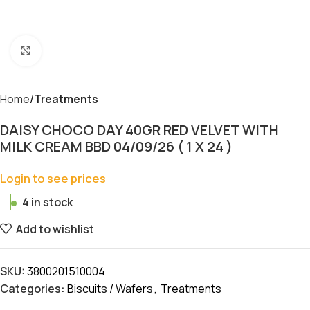
Click to enlarge
Home
Treatments
DAISY CHOCO DAY 40GR RED VELVET WITH
MILK CREAM BBD 04/09/26 ( 1 X 24 )
Login to see prices
4 in stock
Add to wishlist
SKU:
3800201510004
Categories:
Biscuits / Wafers
,
Treatments