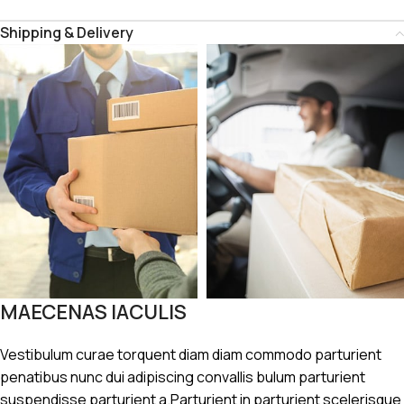
Shipping & Delivery
MAECENAS IACULIS
Vestibulum curae torquent diam diam commodo parturient
penatibus nunc dui adipiscing convallis bulum parturient
suspendisse parturient a.Parturient in parturient scelerisque