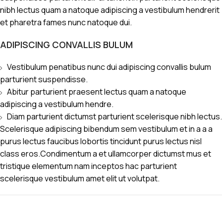
nibh lectus quam a natoque adipiscing a vestibulum hendrerit
et pharetra fames nunc natoque dui.
ADIPISCING CONVALLIS BULUM
Vestibulum penatibus nunc dui adipiscing convallis bulum
parturient suspendisse.
Abitur parturient praesent lectus quam a natoque
adipiscing a vestibulum hendre.
Diam parturient dictumst parturient scelerisque nibh lectus.
Scelerisque adipiscing bibendum sem vestibulum et in a a a
purus lectus faucibus lobortis tincidunt purus lectus nisl
class eros.Condimentum a et ullamcorper dictumst mus et
tristique elementum nam inceptos hac parturient
scelerisque vestibulum amet elit ut volutpat.