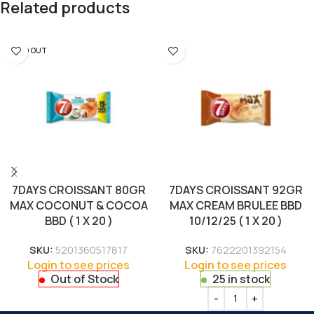
Related products
SOLD OUT
7DAYS CROISSANT 80GR
7DAYS CROISSANT 92GR
MAX COCONUT & COCOA
MAX CREAM BRULEE BBD
BBD ( 1 X 20 )
10/12/25 ( 1 X 20 )
SKU:
5201360517817
SKU:
7622201392154
Login to see prices
Login to see prices
Out of Stock
25 in stock