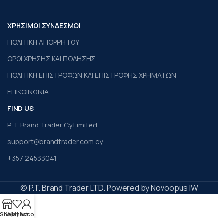
ΧΡΗΣΙΜΟΙ ΣΥΝΔΕΣΜΟΙ
ΠΟΛΙΤΙΚΗ ΑΠΟΡΡΗΤΟΥ
ΟΡΟΙ ΧΡΗΣΗΣ ΚΑΙ ΠΩΛΗΣΗΣ
ΠΟΛΙΤΙΚΗ ΕΠΙΣΤΡΟΦΩΝ ΚΑΙ ΕΠΙΣΤΡΟΦΗΣ ΧΡΗΜΑΤΩΝ
ΕΠΙΚΟΙΝΩΝΙΑ
FIND US
P. T. Brand Trader Cy Limited
support@brandtrader.com.cy
+357 24533041
© P.T. Brand Trader LTD. Powered by Novoopus IW
Shop
Wishlist
My account