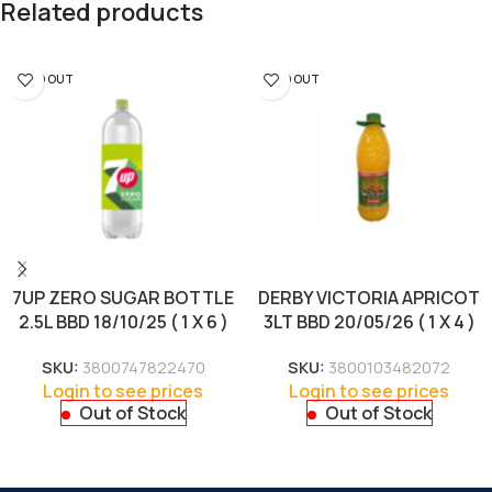
Related products
SOLD OUT
SOLD OUT
7UP ZERO SUGAR BOTTLE
DERBY VICTORIA APRICOT
2.5L BBD 18/10/25 ( 1 X 6 )
3LT BBD 20/05/26 ( 1 X 4 )
SKU:
3800747822470
SKU:
3800103482072
Login to see prices
Login to see prices
Out of Stock
Out of Stock