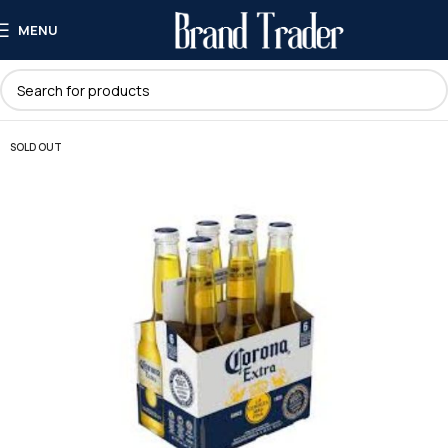
MENU
SOLD OUT