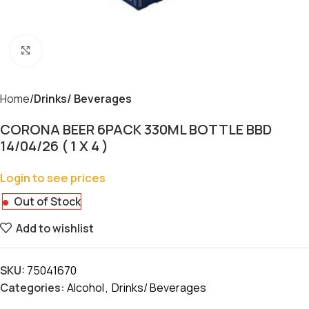
Click to enlarge
Home
Drinks/ Beverages
CORONA BEER 6PACK 330ML BOTTLE BBD
14/04/26 ( 1 X 4 )
Login to see prices
Out of Stock
Add to wishlist
SKU:
75041670
Categories:
Alcohol
,
Drinks/ Beverages