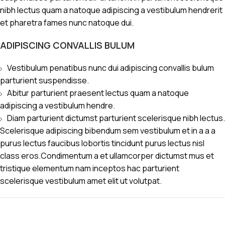
nibh lectus quam a natoque adipiscing a vestibulum hendrerit
et pharetra fames nunc natoque dui.
ADIPISCING CONVALLIS BULUM
Vestibulum penatibus nunc dui adipiscing convallis bulum
parturient suspendisse.
Abitur parturient praesent lectus quam a natoque
adipiscing a vestibulum hendre.
Diam parturient dictumst parturient scelerisque nibh lectus.
Scelerisque adipiscing bibendum sem vestibulum et in a a a
purus lectus faucibus lobortis tincidunt purus lectus nisl
class eros.Condimentum a et ullamcorper dictumst mus et
tristique elementum nam inceptos hac parturient
scelerisque vestibulum amet elit ut volutpat.