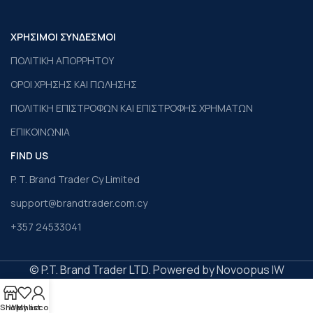
ΧΡΗΣΙΜΟΙ ΣΥΝΔΕΣΜΟΙ
ΠΟΛΙΤΙΚΗ ΑΠΟΡΡΗΤΟΥ
ΟΡΟΙ ΧΡΗΣΗΣ ΚΑΙ ΠΩΛΗΣΗΣ
ΠΟΛΙΤΙΚΗ ΕΠΙΣΤΡΟΦΩΝ ΚΑΙ ΕΠΙΣΤΡΟΦΗΣ ΧΡΗΜΑΤΩΝ
ΕΠΙΚΟΙΝΩΝΙΑ
FIND US
P. T. Brand Trader Cy Limited
support@brandtrader.com.cy
+357 24533041
© P.T. Brand Trader LTD. Powered by Novoopus IW
Shop
Wishlist
My account