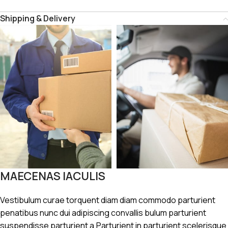
Shipping & Delivery
MAECENAS IACULIS
Vestibulum curae torquent diam diam commodo parturient
penatibus nunc dui adipiscing convallis bulum parturient
suspendisse parturient a.Parturient in parturient scelerisque