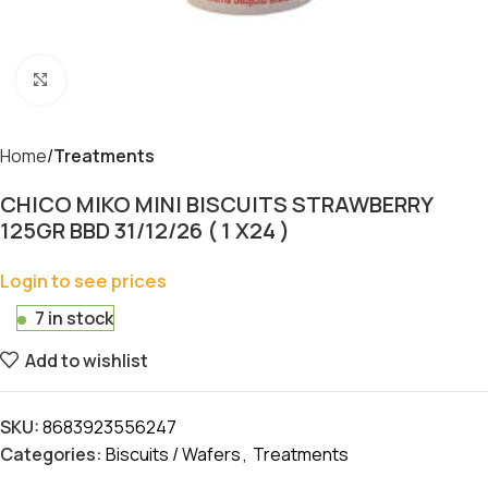
Click to enlarge
Home
Treatments
CHICO MIKO MINI BISCUITS STRAWBERRY
125GR BBD 31/12/26 ( 1 X24 )
Login to see prices
7 in stock
Add to wishlist
SKU:
8683923556247
Categories:
Biscuits / Wafers
,
Treatments