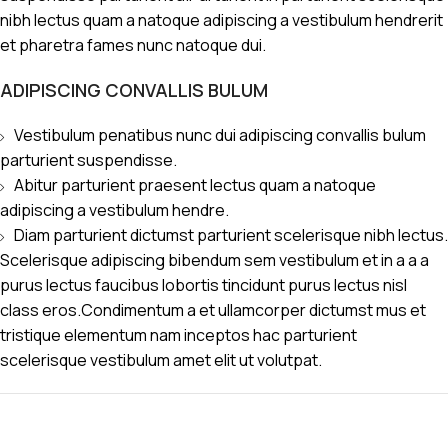
nibh lectus quam a natoque adipiscing a vestibulum hendrerit
et pharetra fames nunc natoque dui.
ADIPISCING CONVALLIS BULUM
Vestibulum penatibus nunc dui adipiscing convallis bulum
parturient suspendisse.
Abitur parturient praesent lectus quam a natoque
adipiscing a vestibulum hendre.
Diam parturient dictumst parturient scelerisque nibh lectus.
Scelerisque adipiscing bibendum sem vestibulum et in a a a
purus lectus faucibus lobortis tincidunt purus lectus nisl
class eros.Condimentum a et ullamcorper dictumst mus et
tristique elementum nam inceptos hac parturient
scelerisque vestibulum amet elit ut volutpat.