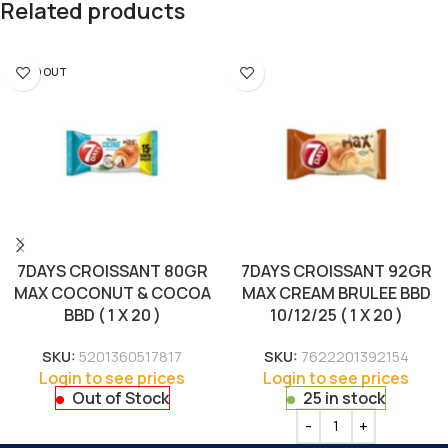
Related products
SOLD OUT
7DAYS CROISSANT 80GR
7DAYS CROISSANT 92GR
MAX COCONUT & COCOA
MAX CREAM BRULEE BBD
BBD ( 1 X 20 )
10/12/25 ( 1 X 20 )
SKU:
5201360517817
SKU:
7622201392154
Login to see prices
Login to see prices
Out of Stock
25 in stock