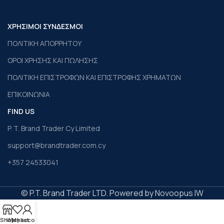
ΧΡΗΣΙΜΟΙ ΣΥΝΔΕΣΜΟΙ
ΠΟΛΙΤΙΚΗ ΑΠΟΡΡΗΤΟΥ
ΟΡΟΙ ΧΡΗΣΗΣ ΚΑΙ ΠΩΛΗΣΗΣ
ΠΟΛΙΤΙΚΗ ΕΠΙΣΤΡΟΦΩΝ ΚΑΙ ΕΠΙΣΤΡΟΦΗΣ ΧΡΗΜΑΤΩΝ
ΕΠΙΚΟΙΝΩΝΙΑ
FIND US
P. T. Brand Trader Cy Limited
support@brandtrader.com.cy
+357 24533041
© P.T. Brand Trader LTD. Powered by Novoopus IW
Shop
Wishlist
My account