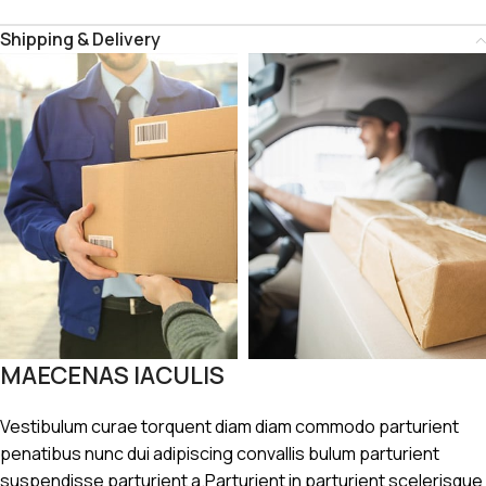
Shipping & Delivery
MAECENAS IACULIS
Vestibulum curae torquent diam diam commodo parturient
penatibus nunc dui adipiscing convallis bulum parturient
suspendisse parturient a.Parturient in parturient scelerisque