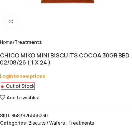
Click to enlarge
Home
Treatments
CHICO MIKO MINI BISCUITS COCOA 30GR BBD
02/08/26 ( 1 X 24 )
Login to see prices
Out of Stock
Add to wishlist
SKU:
8683926556230
Categories:
Biscuits / Wafers
,
Treatments