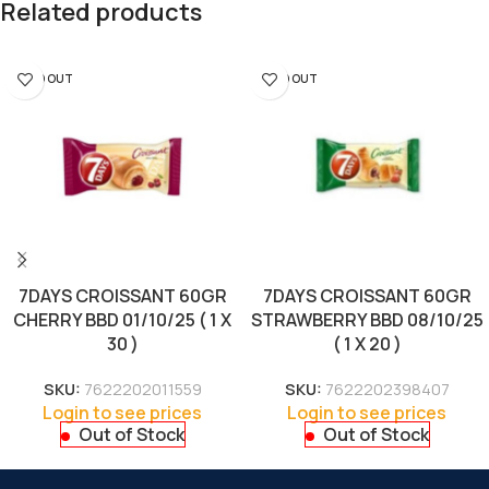
Related products
SOLD OUT
SOLD OUT
7DAYS CROISSANT 60GR
7DAYS CROISSANT 60GR
CHERRY BBD 01/10/25 ( 1 X
STRAWBERRY BBD 08/10/25
30 )
( 1 X 20 )
SKU:
7622202011559
SKU:
7622202398407
Login to see prices
Login to see prices
Out of Stock
Out of Stock