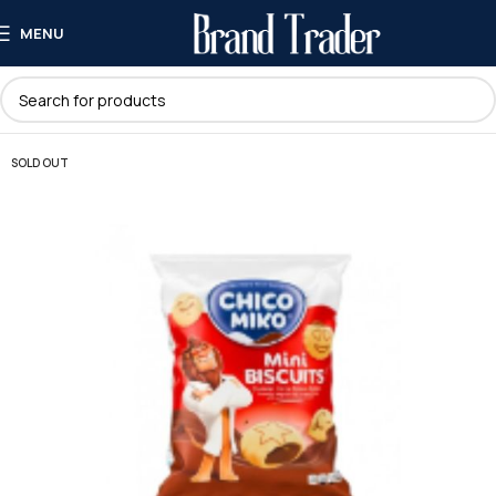
MENU
SOLD OUT