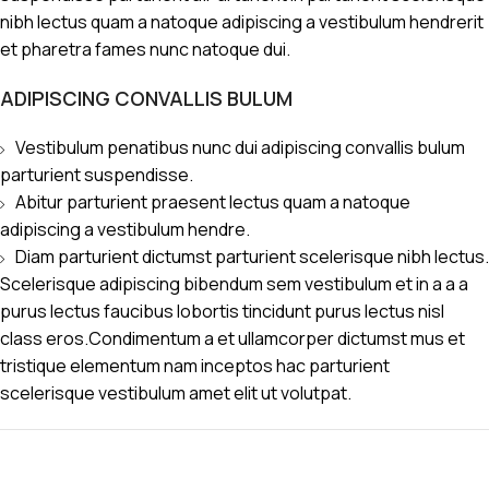
nibh lectus quam a natoque adipiscing a vestibulum hendrerit
et pharetra fames nunc natoque dui.
ADIPISCING CONVALLIS BULUM
Vestibulum penatibus nunc dui adipiscing convallis bulum
parturient suspendisse.
Abitur parturient praesent lectus quam a natoque
adipiscing a vestibulum hendre.
Diam parturient dictumst parturient scelerisque nibh lectus.
Scelerisque adipiscing bibendum sem vestibulum et in a a a
purus lectus faucibus lobortis tincidunt purus lectus nisl
class eros.Condimentum a et ullamcorper dictumst mus et
tristique elementum nam inceptos hac parturient
scelerisque vestibulum amet elit ut volutpat.