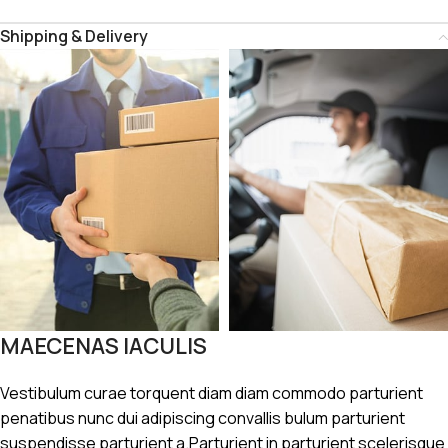
Shipping & Delivery
MAECENAS IACULIS
Vestibulum curae torquent diam diam commodo parturient
penatibus nunc dui adipiscing convallis bulum parturient
suspendisse parturient a.Parturient in parturient scelerisque