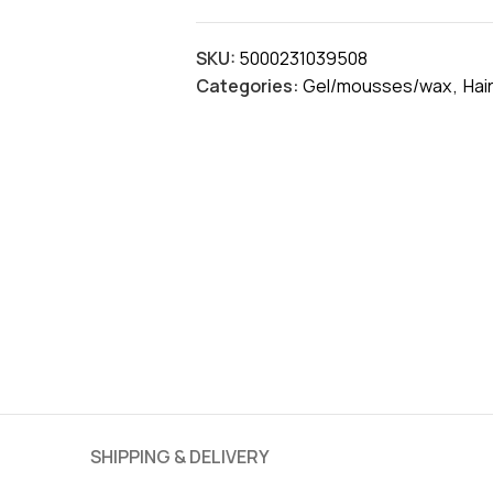
SKU:
5000231039508
Categories:
Gel/mousses/wax
,
Hai
SHIPPING & DELIVERY