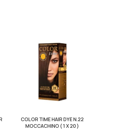
R
COLOR TIME HAIR DYE N.22
COLOR TIME 
MOCCACHINO ( 1 X 20 )
CHER