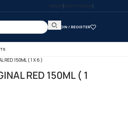
ENGLISH
CONTACT US
FAQS
LOGIN / REGISTER
CTS
 RED 150ML ( 1 X 6 )
INAL RED 150ML ( 1