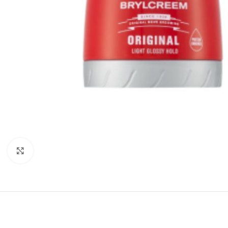
Click to enlarge