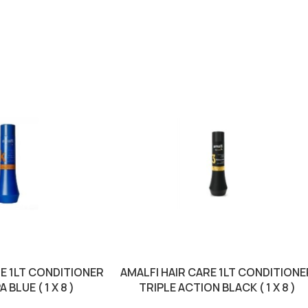
RE 1LT CONDITIONER
AMALFI HAIR CARE 1LT CONDITIONE
 BLUE ( 1 X 8 )
TRIPLE ACTION BLACK ( 1 X 8 )