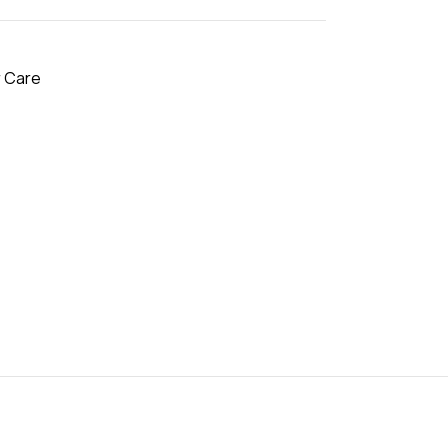
r Care