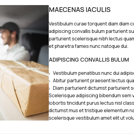
MAECENAS IACULIS
Vestibulum curae torquent diam diam 
adipiscing convallis bulum parturient s
parturient scelerisque nibh lectus qua
et pharetra fames nunc natoque dui.
ADIPISCING CONVALLIS BULUM
Vestibulum penatibus nunc dui adipis
Abitur parturient praesent lectus qu
Diam parturient dictumst parturient s
Scelerisque adipiscing bibendum sem ve
lobortis tincidunt purus lectus nisl cl
dictumst mus et tristique elementum n
scelerisque vestibulum amet elit ut vol