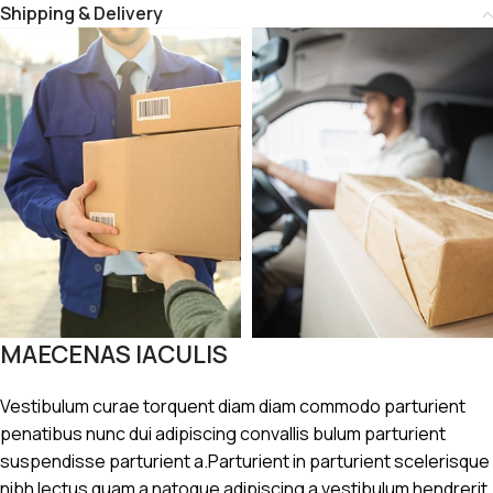
Shipping & Delivery
MAECENAS IACULIS
Vestibulum curae torquent diam diam commodo parturient
penatibus nunc dui adipiscing convallis bulum parturient
suspendisse parturient a.Parturient in parturient scelerisque
nibh lectus quam a natoque adipiscing a vestibulum hendrerit