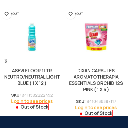
SOLD OUT
SOLD OUT
ASEVI FLOOR 1LTR
DIXAN CAPSULES
NEUTRO/NEUTRAL LIGHT
AROMATOTHERAPIA
BLUE ( 1 X 12 )
ESSENTIALS ORCHID 12S
PINK ( 1 X 6 )
SKU:
8411582222452
Login to see prices
SKU:
8410436397117
Out of Stock
Login to see prices
Out of Stock