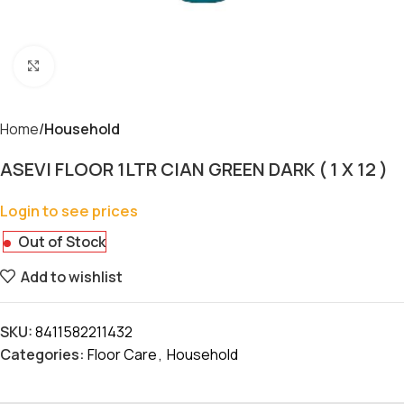
Click to enlarge
Home
Household
ASEVI FLOOR 1LTR CIAN GREEN DARK ( 1 X 12 )
Login to see prices
Out of Stock
Add to wishlist
SKU:
8411582211432
Categories:
Floor Care
,
Household