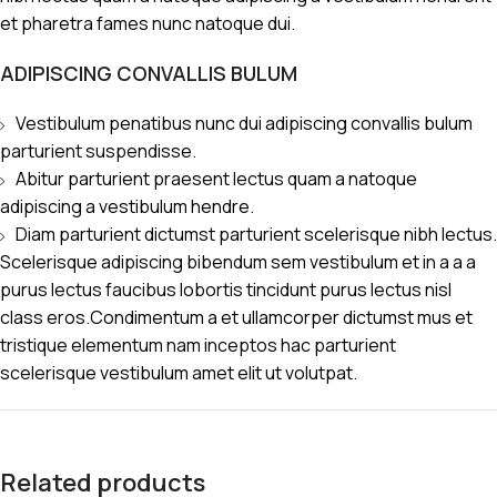
et pharetra fames nunc natoque dui.
ADIPISCING CONVALLIS BULUM
Vestibulum penatibus nunc dui adipiscing convallis bulum
parturient suspendisse.
Abitur parturient praesent lectus quam a natoque
adipiscing a vestibulum hendre.
Diam parturient dictumst parturient scelerisque nibh lectus.
Scelerisque adipiscing bibendum sem vestibulum et in a a a
purus lectus faucibus lobortis tincidunt purus lectus nisl
class eros.Condimentum a et ullamcorper dictumst mus et
tristique elementum nam inceptos hac parturient
scelerisque vestibulum amet elit ut volutpat.
Related products