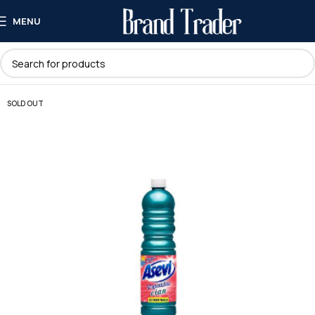
MENU
SOLD OUT