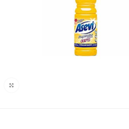
Click to enlarge