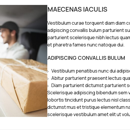
MAECENAS IACULIS
Vestibulum curae torquent diam diam 
adipiscing convallis bulum parturient s
parturient scelerisque nibh lectus qua
et pharetra fames nunc natoque dui.
ADIPISCING CONVALLIS BULUM
Vestibulum penatibus nunc dui adipis
Abitur parturient praesent lectus qu
Diam parturient dictumst parturient s
Scelerisque adipiscing bibendum sem ve
lobortis tincidunt purus lectus nisl cl
dictumst mus et tristique elementum n
scelerisque vestibulum amet elit ut vol