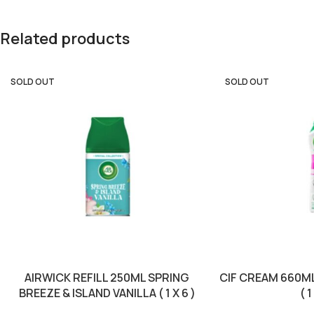
Related products
SOLD OUT
SOLD OUT
AIRWICK REFILL 250ML SPRING
CIF CREAM 660M
BREEZE & ISLAND VANILLA ( 1 X 6 )
( 1