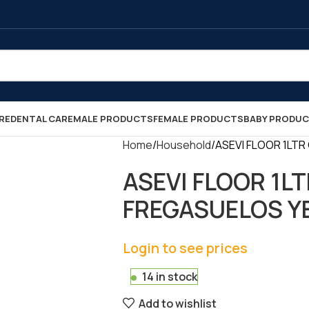
RE
DENTAL CARE
MALE PRODUCTS
FEMALE PRODUCTS
BABY PRODU
Home
Household
ASEVI FLOOR 1LTR
ASEVI FLOOR 1L
FREGASUELOS YEL
Login to see prices
14 in stock
Add to wishlist