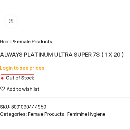
Click to enlarge
Home
Female Products
ALWAYS PLATINUM ULTRA SUPER 7S ( 1 X 20 )
Login to see prices
Out of Stock
Add to wishlist
SKU:
8001090444950
Categories:
Female Products
,
Femimine Hygiene