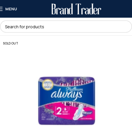
MENU
SOLD OUT