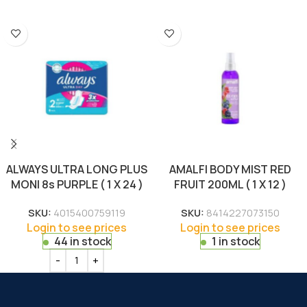
ALWAYS ULTRA LONG PLUS
AMALFI BODY MIST RED
MONI 8s PURPLE ( 1 X 24 )
FRUIT 200ML ( 1 X 12 )
SKU:
4015400759119
SKU:
8414227073150
Login to see prices
Login to see prices
44 in stock
1 in stock