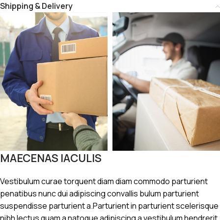
Shipping & Delivery
MAECENAS IACULIS
Vestibulum curae torquent diam diam commodo parturient
penatibus nunc dui adipiscing convallis bulum parturient
suspendisse parturient a.Parturient in parturient scelerisque
nibh lectus quam a natoque adipiscing a vestibulum hendrerit