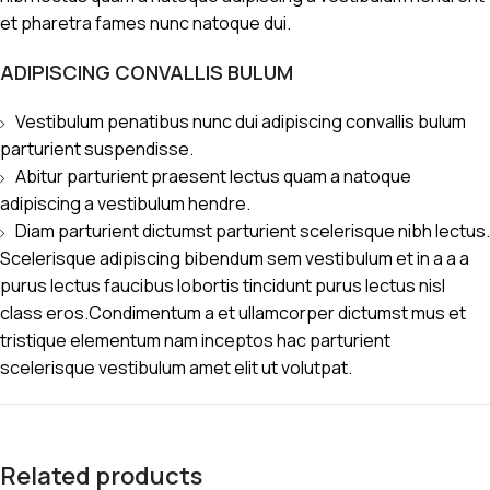
et pharetra fames nunc natoque dui.
ADIPISCING CONVALLIS BULUM
Vestibulum penatibus nunc dui adipiscing convallis bulum
parturient suspendisse.
Abitur parturient praesent lectus quam a natoque
adipiscing a vestibulum hendre.
Diam parturient dictumst parturient scelerisque nibh lectus.
Scelerisque adipiscing bibendum sem vestibulum et in a a a
purus lectus faucibus lobortis tincidunt purus lectus nisl
class eros.Condimentum a et ullamcorper dictumst mus et
tristique elementum nam inceptos hac parturient
scelerisque vestibulum amet elit ut volutpat.
Related products