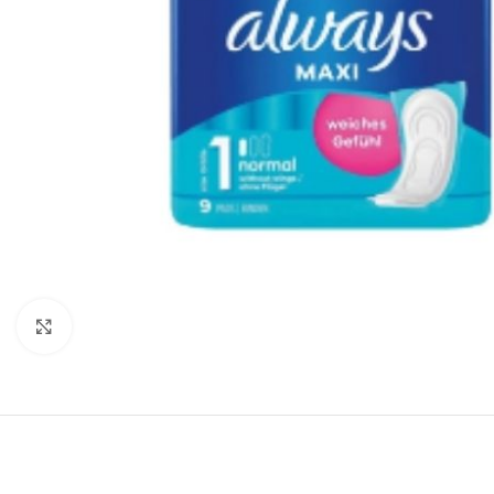
Click to enlarge