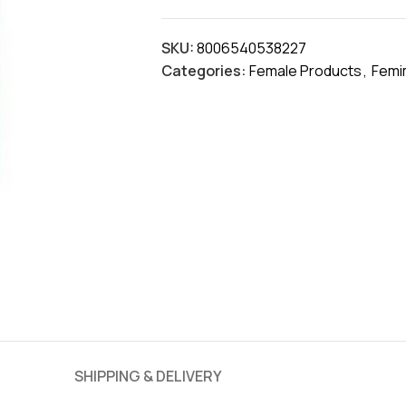
SKU:
8006540538227
Categories:
Female Products
,
Femi
SHIPPING & DELIVERY