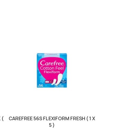
 (
CAREFREE 56S FLEXIFORM FRESH ( 1 X
DOVE ROLL 50M
5 )