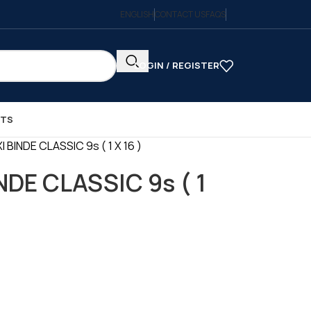
ENGLISH
CONTACT US
FAQS
LOGIN / REGISTER
CTS
BINDE CLASSIC 9s ( 1 X 16 )
DE CLASSIC 9s ( 1