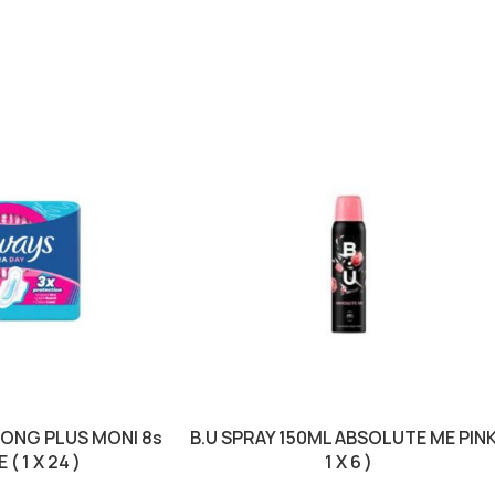
LONG PLUS MONI 8s
B.U SPRAY 150ML ABSOLUTE ME PINK
( 1 X 24 )
1 X 6 )