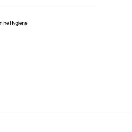
mine Hygiene