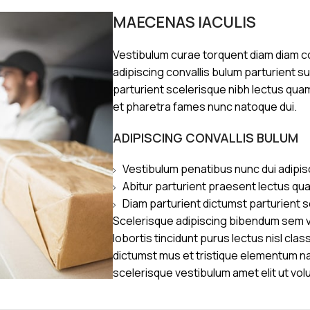
MAECENAS IACULIS
Vestibulum curae torquent diam diam 
adipiscing convallis bulum parturient s
parturient scelerisque nibh lectus qua
et pharetra fames nunc natoque dui.
ADIPISCING CONVALLIS BULUM
Vestibulum penatibus nunc dui adipis
Abitur parturient praesent lectus qu
Diam parturient dictumst parturient s
Scelerisque adipiscing bibendum sem ve
lobortis tincidunt purus lectus nisl cl
dictumst mus et tristique elementum n
scelerisque vestibulum amet elit ut vol