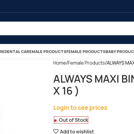
RE
DENTAL CARE
MALE PRODUCTS
FEMALE PRODUCTS
BABY PRODU
Home
Female Products
ALWAYS MAXI 
ALWAYS MAXI BIN
X 16 )
Login to see prices
Out of Stock
Add to wishlist