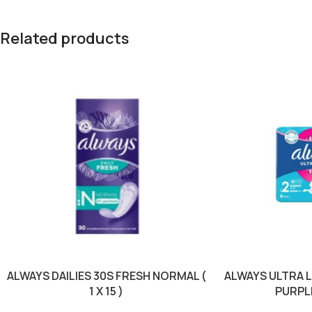
Related products
ALWAYS DAILIES 30S FRESH NORMAL (
ALWAYS ULTRA 
1 X 15 )
PURPLE 