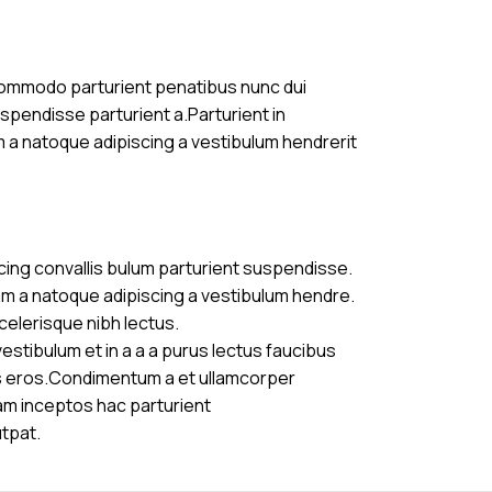
commodo parturient penatibus nunc dui
uspendisse parturient a.Parturient in
m a natoque adipiscing a vestibulum hendrerit
cing convallis bulum parturient suspendisse.
am a natoque adipiscing a vestibulum hendre.
celerisque nibh lectus.
stibulum et in a a a purus lectus faucibus
ass eros.Condimentum a et ullamcorper
am inceptos hac parturient
utpat.