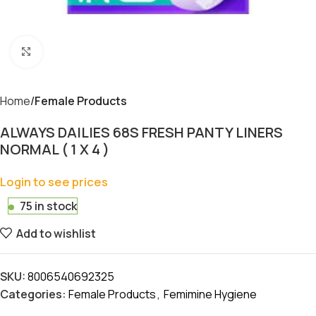
Click to enlarge
Home
Female Products
ALWAYS DAILIES 68S FRESH PANTY LINERS
NORMAL ( 1 X 4 )
Login to see prices
75 in stock
Add to wishlist
SKU:
8006540692325
Categories:
Female Products
,
Femimine Hygiene