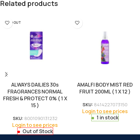
Related products
SOLD OUT
ALWAYS DAILIES 30s
AMALFI BODY MIST RED
FRAGRANCES NORMAL
FRUIT 200ML ( 1 X 12 )
FRESH & PROTECT 0% ( 1 X
SKU:
8414227073150
15 )
Login to see prices
1 in stock
SKU:
8001090131232
Login to see prices
Out of Stock