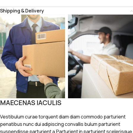
Shipping & Delivery
MAECENAS IACULIS
Vestibulum curae torquent diam diam commodo parturient
penatibus nunc dui adipiscing convallis bulum parturient
suspendisse parturient a.Parturient in parturient scelerisque