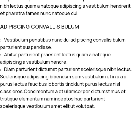
nibh lectus quam a natoque adipiscing a vestibulum hendrerit
et pharetra fames nunc natoque dui.
ADIPISCING CONVALLIS BULUM
Vestibulum penatibus nunc dui adipiscing convallis bulum
parturient suspendisse.
Abitur parturient praesent lectus quam a natoque
adipiscing a vestibulum hendre.
Diam parturient dictumst parturient scelerisque nibh lectus.
Scelerisque adipiscing bibendum sem vestibulum et in a a a
purus lectus faucibus lobortis tincidunt purus lectus nisl
class eros.Condimentum a et ullamcorper dictumst mus et
tristique elementum nam inceptos hac parturient
scelerisque vestibulum amet elit ut volutpat.