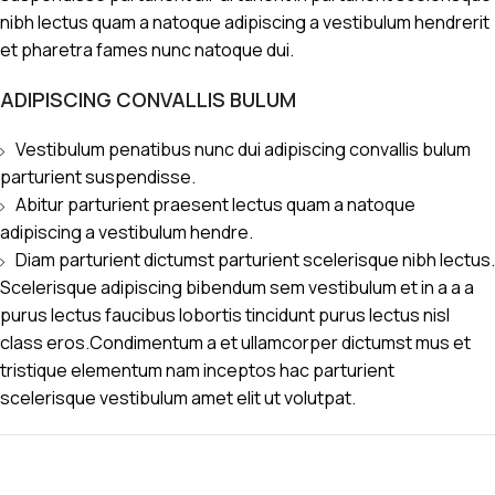
nibh lectus quam a natoque adipiscing a vestibulum hendrerit
et pharetra fames nunc natoque dui.
ADIPISCING CONVALLIS BULUM
Vestibulum penatibus nunc dui adipiscing convallis bulum
parturient suspendisse.
Abitur parturient praesent lectus quam a natoque
adipiscing a vestibulum hendre.
Diam parturient dictumst parturient scelerisque nibh lectus.
Scelerisque adipiscing bibendum sem vestibulum et in a a a
purus lectus faucibus lobortis tincidunt purus lectus nisl
class eros.Condimentum a et ullamcorper dictumst mus et
tristique elementum nam inceptos hac parturient
scelerisque vestibulum amet elit ut volutpat.