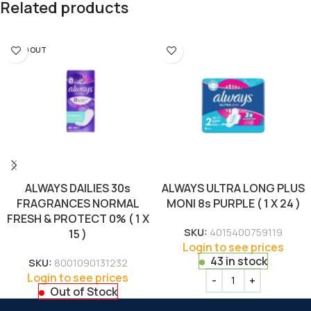
Related products
SOLD OUT
ALWAYS DAILIES 30s
ALWAYS ULTRA LONG PLUS
FRAGRANCES NORMAL
MONI 8s PURPLE ( 1 X 24 )
FRESH & PROTECT 0% ( 1 X
SKU:
4015400759119
15 )
Login to see prices
43 in stock
SKU:
8001090131232
Login to see prices
Out of Stock