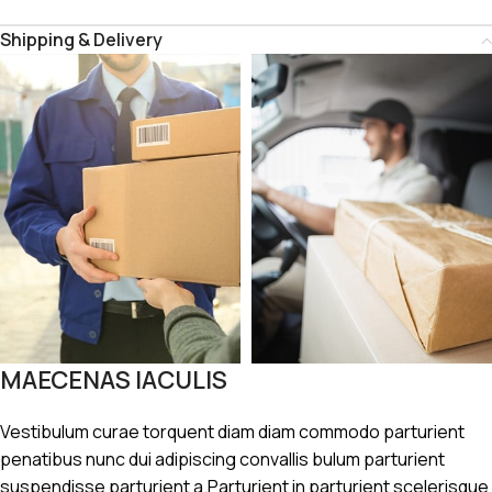
Shipping & Delivery
MAECENAS IACULIS
Vestibulum curae torquent diam diam commodo parturient
penatibus nunc dui adipiscing convallis bulum parturient
suspendisse parturient a.Parturient in parturient scelerisque