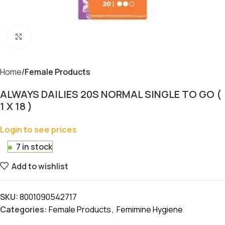
Click to enlarge
Home
Female Products
ALWAYS DAILIES 20S NORMAL SINGLE TO GO (
1 X 18 )
Login to see prices
7 in stock
Add to wishlist
SKU:
8001090542717
Categories:
Female Products
,
Femimine Hygiene